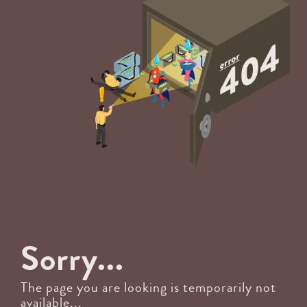
Sorry...
The page you are looking is temporarily not
available...