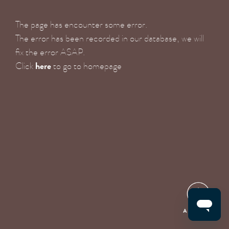
The page has encounter some error.
The error has been recorded in our database, we will
fix the error ASAP.
here
Click
to go to homepage