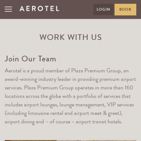
LOGIN
BOOK
WORK WITH US
Join Our Team
Aerotel is a proud member of Plaza Premium Group, an
award-winning industry leader in providing premium airport
services. Plaza Premium Group operates in more than 160
locations across the globe with a portfolio of services that
includes airport lounges, lounge management, VIP services
(including limousine rental and airport meet & greet),
airport dining and – of course – airport transit hotels.