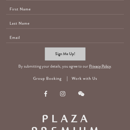
First
Name
Last
Name
E-
Mail
Sign Me Up!
By submitting your details, you agree to our
Privacy Policy
.
Group Booking
Work with Us