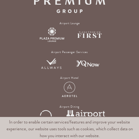
Airport Lounge
Airport Passenger Services
Airport Hotel
Airport Dining
In order to enable certain services/features and improve your website
experience, our website uses tools such as cookies, which collect data on
Digital Experience & Rewards Platform
how you interact with our website.