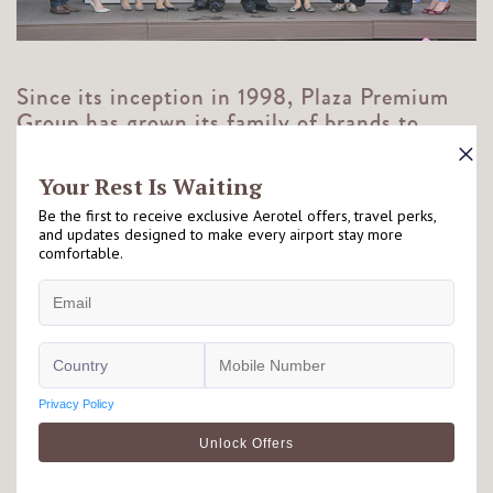
Since its inception in 1998, Plaza Premium
Group has grown its family of brands to
include:
Plaza Premium Lounge
Aerotel
Allways
Airport Dining