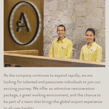
As the company continues to expand rapidly, we are
looking for talented and passionate individuals to join our
exciting journey. We offer an attractive remuneration
package, a great working environment, and the chance to
be part of a team that brings the global airport experience
to all-new heights.