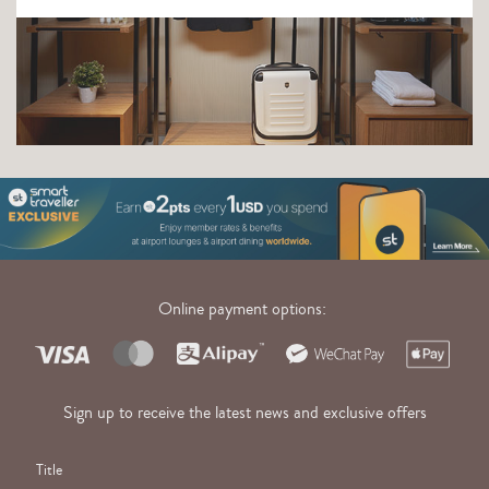
Online payment options:
Sign up to receive the latest news and exclusive offers