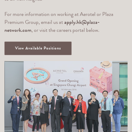
For more information on working at Aerotel or Plaza
Premium Group, email us at
apply.hk@plaza-
network.com
, or visit the careers portal below.
View Available Positions