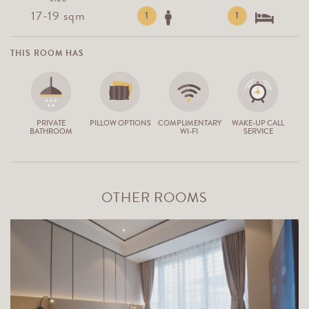
17-19 sqm
1
1
THIS ROOM HAS
PRIVATE
PILLOW OPTIONS
COMPLIMENTARY
WAKE-UP CALL
BATHROOM
WI-FI
SERVICE
OTHER ROOMS