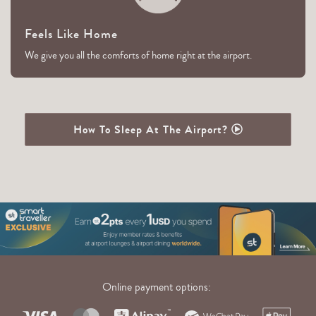
Feels Like Home
We give you all the comforts of home right at the airport.
How To Sleep At The Airport?
Online payment options: