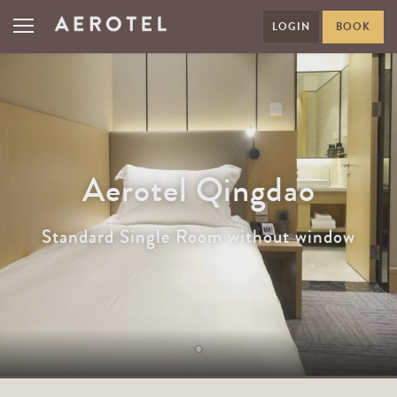
LOGIN
BOOK
Aerotel Qingdao
Standard Single Room without window