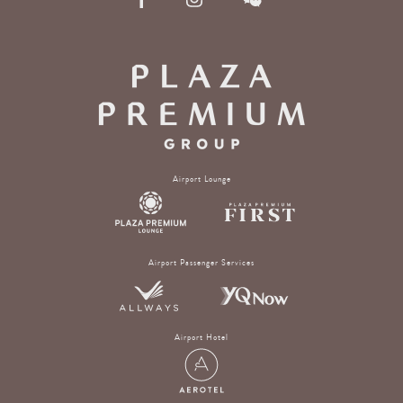
Airport Lounge
Airport Passenger Services
Airport Hotel