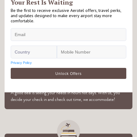
Right at the Airport
Our Aerotel hotels are located either on airside or landside of the
airport. Please check individual hotel's page for further details.
Flexible Hourly Booking
A good deal is seeing your needs in hours not days. With us, you
decide your check in and check out time, we accommodate!