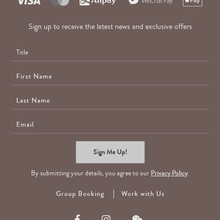
Sign up to receive the latest news and exclusive offers
First
Name
Last
Name
E-
Mail
Sign Me Up!
By submitting your details, you agree to our
Privacy Policy
.
Group Booking
Work with Us