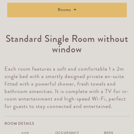
Rooms
Standard Single Room without
window
Each room features a soft and comfortable 1 x 2m
single bed with a smartly designed private en-suite
fitted with a powerful shower, fresh towels and
bathroom amenities. It is complete with a TV for in-
room entertainment and high-speed Wi-Fi, perfect
for guests to stay connected and entertained.
ROOM DETAILS
OCCUPANCY
BEDS
SIZE