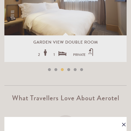
GARDEN VIEW DOUBLE ROOM
2
1
PRIVATE
What Travellers Love About Aerotel