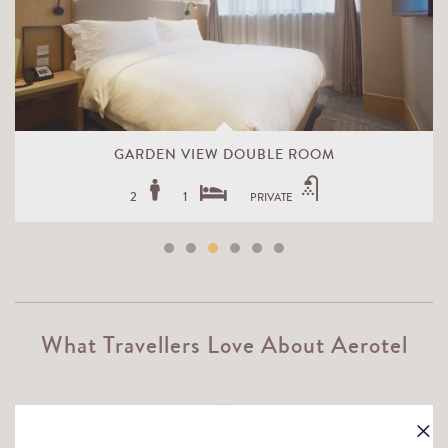
GARDEN VIEW DOUBLE ROOM
2
1
PRIVATE
What Travellers Love About Aerotel