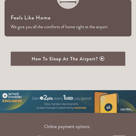
Feels Like Home
We give you all the comforts of home right at the airport.
How To Sleep At The Airport?
Online payment options: