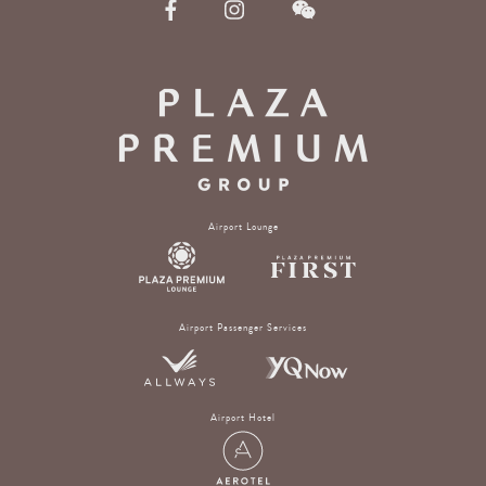
Airport Lounge
Airport Passenger Services
Airport Hotel