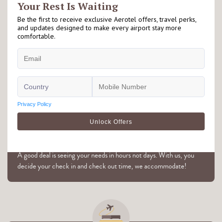
Right at the Airport
Our Aerotel hotels are located either on airside or landside of the
airport. Please check individual hotel's page for further details.
Flexible Hourly Booking
A good deal is seeing your needs in hours not days. With us, you
decide your check in and check out time, we accommodate!