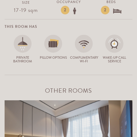
OCCUPANCY
BEDS
SIZE
17-19 sqm
2
2
THIS ROOM HAS
PRIVATE
PILLOW OPTIONS
COMPLIMENTARY
WAKE-UP CALL
BATHROOM
WI-FI
SERVICE
OTHER ROOMS