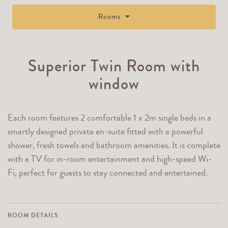
Rooms
Superior Twin Room with
window
Each room features 2 comfortable 1 x 2m single beds in a
smartly designed private en-suite fitted with a powerful
shower, fresh towels and bathroom amenities. It is complete
with a TV for in-room entertainment and high-speed Wi-
Fi, perfect for guests to stay connected and entertained.
ROOM DETAILS