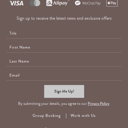
Sign up to receive the latest news and exclusive offers
First
Name
Last
Name
E-
Mail
Sign Me Up!
By submitting your details, you agree to our
Privacy Policy
.
Group Booking
Work with Us