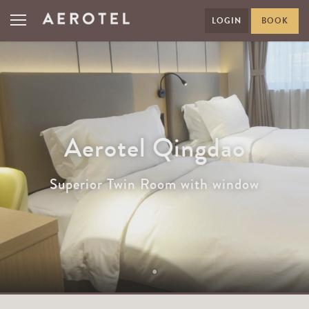
LOGIN
BOOK
Aerotel Qingdao
Superior Twin Room with window