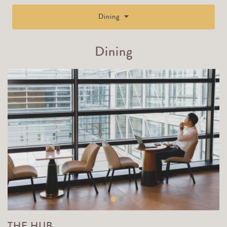
Dining
Dining
THE HUB