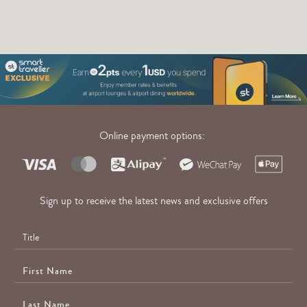
Online payment options:
Sign up to receive the latest news and exclusive offers
First
Name
Last