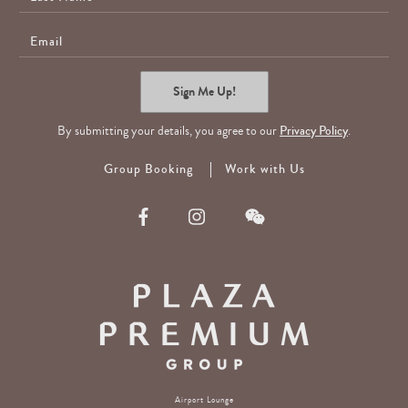
Name
E-
Mail
Sign Me Up!
By submitting your details, you agree to our
Privacy Policy
.
Group Booking
Work with Us
Airport Lounge