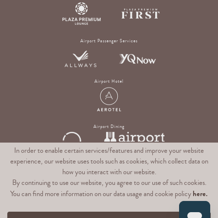
Airport Passenger Services
Airport Hotel
Airport Dining
In order to enable certain services/features and improve your website
experience, our website uses tools such as cookies, which collect data on
Digital Experience & Rewards Platform
how you interact with our website.
By continuing to use our website, you agree to our use of such cookies.
here.
You can find more information on our data usage and cookie policy