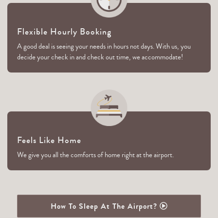
Flexible Hourly Booking
A good deal is seeing your needs in hours not days. With us, you
decide your check in and check out time, we accommodate!
Feels Like Home
We give you all the comforts of home right at the airport.
How To Sleep At The Airport?