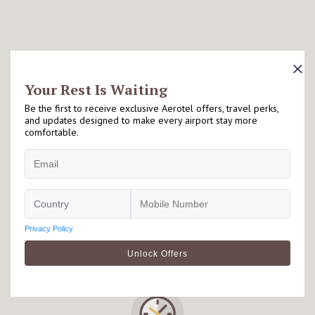
What Travellers Love About Aerotel
Right at the Airport
Our Aerotel hotels are located either on airside or landside of the
airport. Please check individual hotel's page for further details.