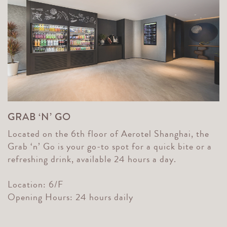
GRAB ‘N’ GO
Located on the 6th floor of Aerotel Shanghai, the
Grab ‘n’ Go is your go-to spot for a quick bite or a
refreshing drink, available 24 hours a day.
Location: 6/F
Opening Hours: 24 hours daily