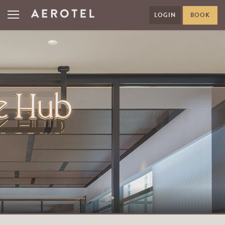
LOGIN
BOOK