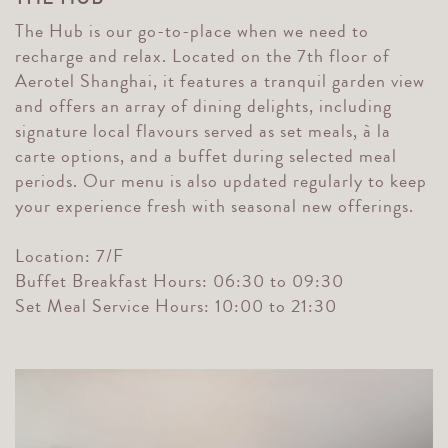
The Hub is our go-to-place when we need to
recharge and relax. Located on the 7th floor of
Aerotel Shanghai, it features a tranquil garden view
and offers an array of dining delights, including
signature local flavours served as set meals, à la
carte options, and a buffet during selected meal
periods. Our menu is also updated regularly to keep
your experience fresh with seasonal new offerings.
Location: 7/F
Buffet Breakfast Hours: 06:30 to 09:30
Set Meal Service Hours: 10:00 to 21:30