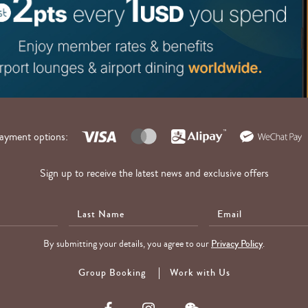
ayment options:
Sign up to receive the latest news and exclusive offers
Last
E-
Name
Mail
By submitting your details, you agree to our
Privacy Policy
.
Group Booking
Work with Us