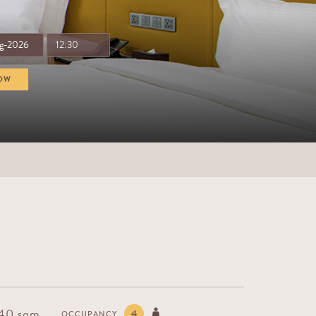
OW
 40 sqm
4
OCCUPANCY