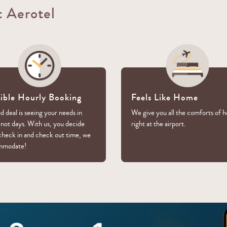
t Aerotel
xible Hourly Booking
Feels Like Home
 deal is seeing your needs in
We give you all the comforts of 
 not days. With us, you decide
right at the airport.
check in and check out time, we
mmodate!