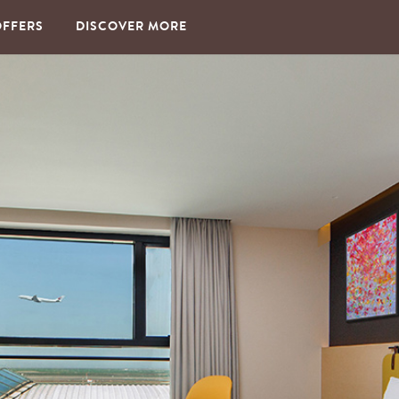
OFFERS
DISCOVER MORE