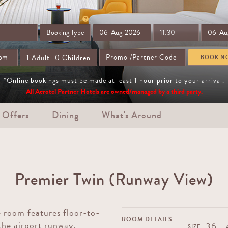
1
Adult
0
Children
BOOK N
*Online bookings must be made at least 1 hour prior to your arrival.
All Aerotel Partner Hotels are owned/managed by a third party.
 Offers
Dining
What's Around
Premier Twin (Runway View)
 room features floor-to-
ROOM DETAILS
the airport runway.
36 -
SIZE