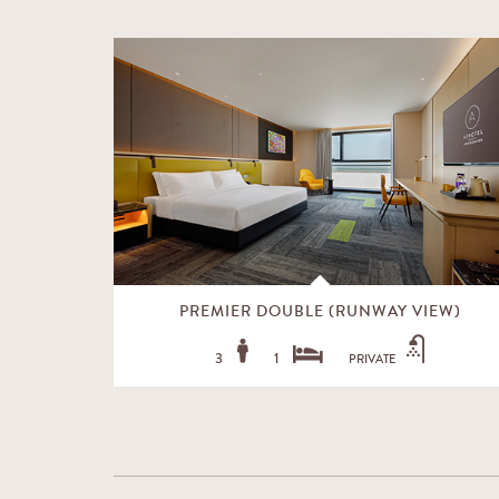
EW)
PREMIER DOUBLE (RUNWAY VIEW)
3
1
PRIVATE