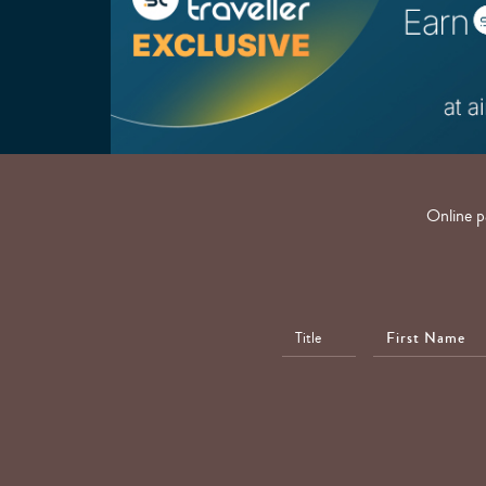
Online p
First
Name