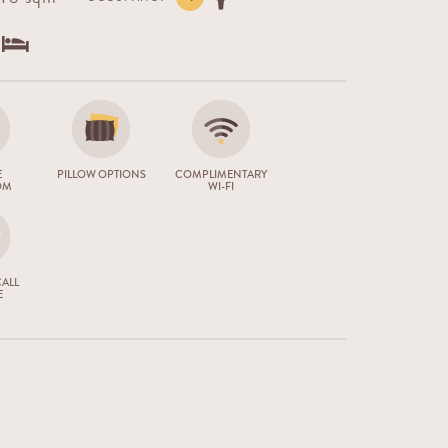
E
PILLOW OPTIONS
COMPLIMENTARY
OM
WI-FI
ALL
E