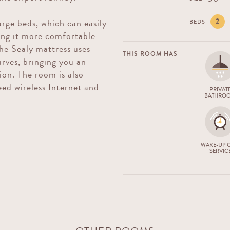
2
rge beds, which can easily
BEDS
ing it more comfortable
The Sealy mattress uses
THIS ROOM HAS
urves, bringing you an
ion. The room is also
ed wireless Internet and
PRIVAT
BATHRO
WAKE-UP C
SERVIC