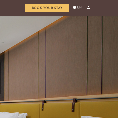
EN
BOOK YOUR STAY