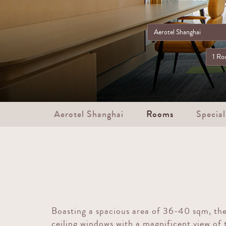
Aerotel Shanghai
Rooms
Special
Boasting a spacious area of 36-40 sqm, the
ceiling windows with a magnificent view of 