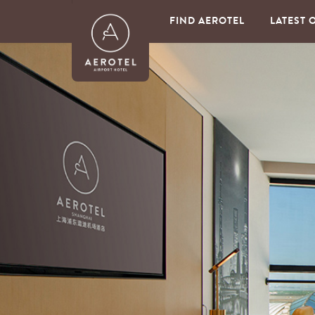
FIND AEROTEL
LATEST 