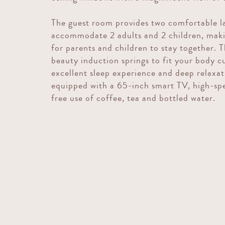
The guest room provides two comfortable la
accommodate 2 adults and 2 children, mak
for parents and children to stay together. 
beauty induction springs to fit your body c
excellent sleep experience and deep relaxat
equipped with a 65-inch smart TV, high-spe
free use of coffee, tea and bottled water.