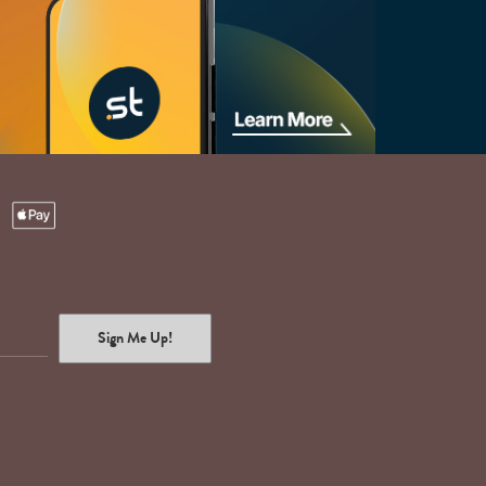
Sign Me Up!