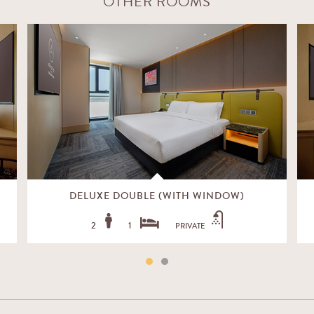
OTHER ROOMS
DELUXE DOUBLE (WITH WINDOW)
2
1
PRIVATE