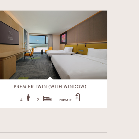
PREMIER TWIN (WITH WINDOW)
PRE
4
2
PRIVATE