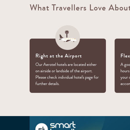
What Travellers Love Abou
Right at the Airport
Fle
Our Aerotel hotels are located either
A good
on airside or landside of the airport.
hours
Please check individual hotel's page for
your 
further details.
acco